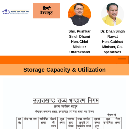
हिन्दी
वेबसाइट
Shri. Pushkar
Dr. Dhan Singh
Singh Dhami
Rawat
Hon. Chief
Hon. Cabinet
Minister
Minister, Co-
Uttarakhand
operatives
Storage Capacity & Utilization