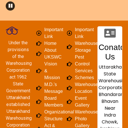
Important
Important
Link
Link
Under the
Home
Warehouse/
Conatct
provisions
About
Storage
Us
of the
UKSWC
Pest
Warehousing
Vision
Control
Uttarakhand
Corporation
&
Services
State
act 1962
Mission
Schemes
Warehousing
State
M.D.'s
Warehouse
Corporation
Government
Message
Location
Bhandaran
Uttarakhand
Board
Event
Bhavan
established
Members
Gallery
Near
Uttarakhand
Organizational
Warehouse
Indra
Warehousing
Structure
Photo
Chowk,
Corporation
Act &
Gallery